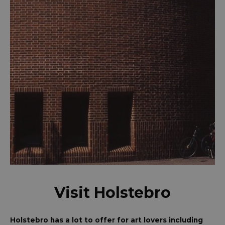
Visit Holstebro
Holstebro has a lot to offer for art lovers including