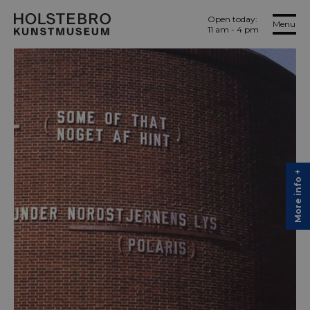
Open today:
Menu
11 am - 4 pm
More info +