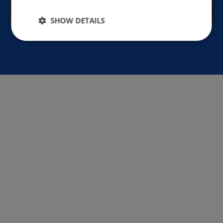
SHOW DETAILS