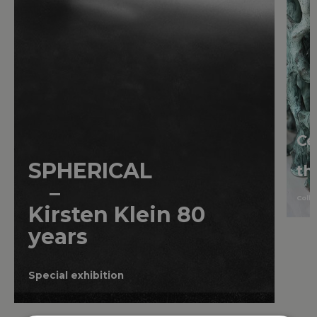
Ce
SPHERICAL
th
–
Colle
Kirsten
Klein
80
years
Special exhibition