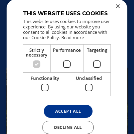
×
THIS WEBSITE USES COOKIES
What's on view?
This website uses cookies to improve user
Find inspiration for your visit at
experience. By using our website you
Holstebro Kunstmuseum.
consent to all cookies in accordance with
See our current special exhibitions and
our Cookie Policy.
Read more
presentations of works from the
collection.
Strictly
Performance
Targeting
Read more
necessary
Functionality
Unclassified
ACCEPT ALL
DECLINE ALL